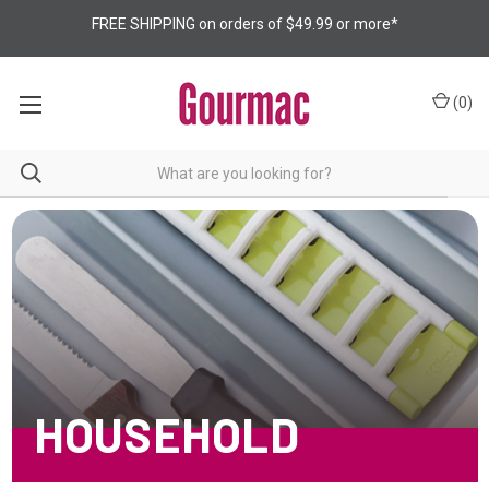
FREE SHIPPING on orders of $49.99 or more*
(
0
)
HOUSEHOLD