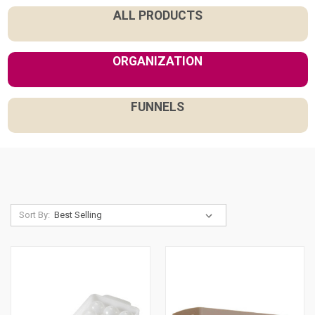
ALL PRODUCTS
ORGANIZATION
FUNNELS
Sort By: