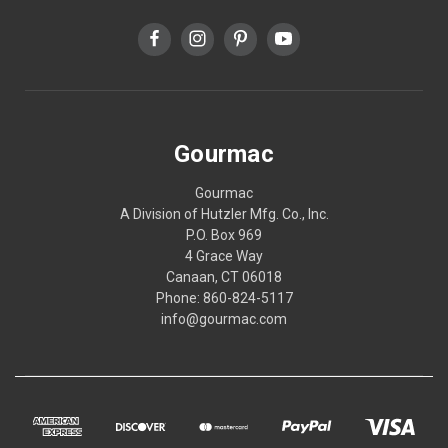
Gourmac
Gourmac
A Division of Hutzler Mfg. Co., Inc.
P.O. Box 969
4 Grace Way
Canaan, CT 06018
Phone: 860-824-5117
info@gourmac.com