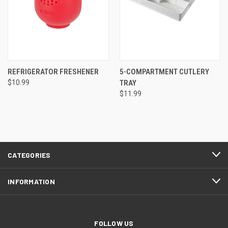
REFRIGERATOR FRESHENER
5-COMPARTMENT CUTLERY
$10.99
TRAY
$11.99
CATEGORIES
INFORMATION
FOLLOW US