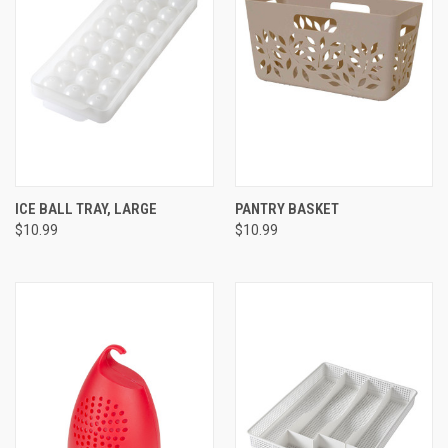
ICE BALL TRAY, LARGE
PANTRY BASKET
$10.99
$10.99