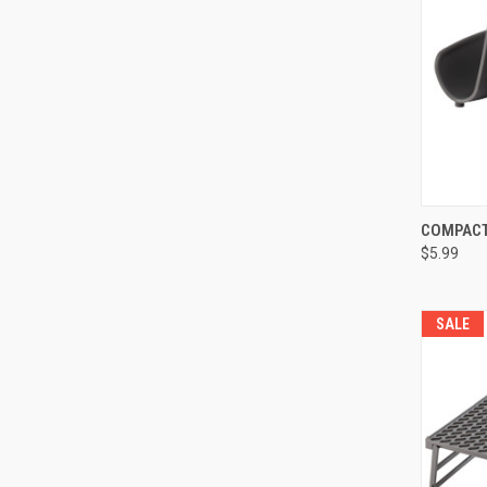
COMPACT
QUI
$5.99
SALE