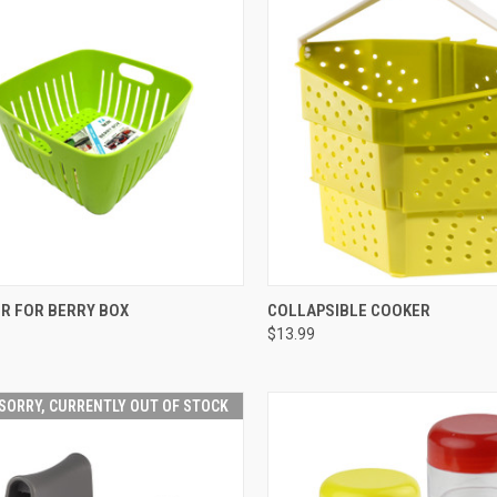
CK VIEW
VIEW OPTIONS
QUICK VIEW
VIEW 
R FOR BERRY BOX
COLLAPSIBLE COOKER
$13.99
SORRY, CURRENTLY OUT OF STOCK