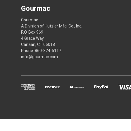
Gourmac
Gourmac
A Division of Hutzler Mfg. Co., Inc.
P.O. Box 969
4 Grace Way
Canaan, CT 06018
Phone: 860-824-5117
info@gourmac.com