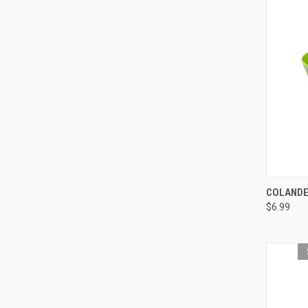
QUI
COLANDE
$6.99