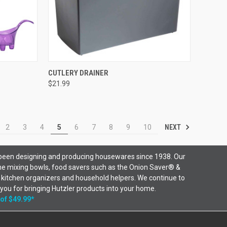
OPTIONS
QUICK VIEW
VIEW OPTIONS
CUTLERY DRAINER
$21.99
NEXT
2
3
4
5
6
7
8
9
10
been designing and producing housewares since 1938. Our
ne mixing bowls, food savers such as the Onion Saver® &
 kitchen organizers and household helpers. We continue to
 you for bringing Hutzler products into your home.
 of $49.99*