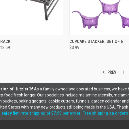
CK VIEW
VIEW OPTIONS
QUICK VIEW
VIEW 
 RACK
CUPCAKE STACKER, SET OF 6
13.59
$3.99
PREV
1
sion of Hutzler®!
As a family owned and operated business, we have 
 food fresh longer. Our specialties include melamine utensils, melami
uckets, baking gadgets, cookie cutters, funnels, garden colander and
nited States with many new products still being made in the USA. Thank
 enjoy flat-rate shipping of $7.95 per order. Free shipping on orders