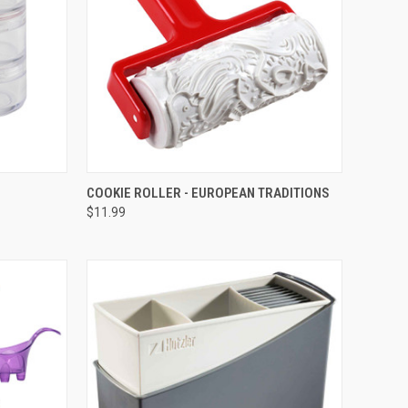
TO CART
QUICK VIEW
ADD TO CART
COOKIE ROLLER - EUROPEAN TRADITIONS
$11.99