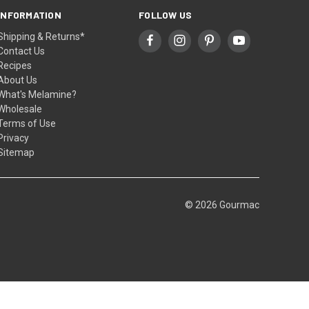
INFORMATION
FOLLOW US
Shipping & Returns*
Contact Us
Recipes
About Us
What's Melamine?
Wholesale
Terms of Use
Privacy
Sitemap
© 2026 Gourmac