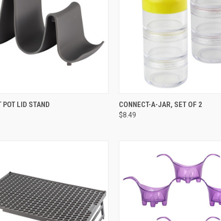
SORRY, CURRENTLY
QUICK VIEW
ADD 
 POT LID STAND
CONNECT-A-JAR, SET OF 2
CK VIEW
OUT OF STOCK
$8.49