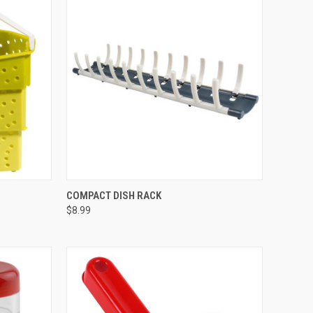
OPTIONS
QUICK VIEW
VIEW OPTIONS
COMPACT DISH RACK
$8.99