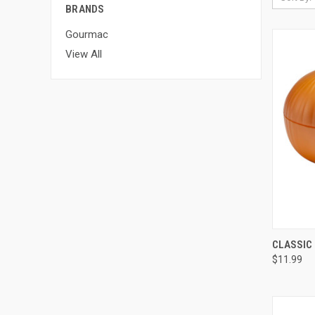
BRANDS
Gourmac
View All
QUI
CLASSIC 
$11.99