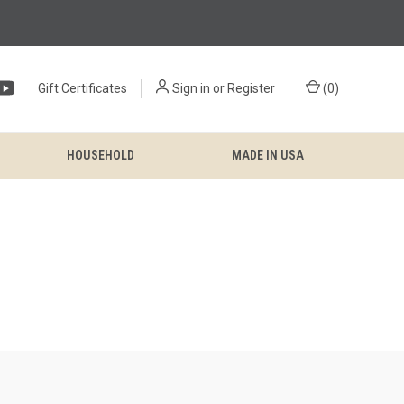
Gift Certificates
Sign in
or
Register
(
0
)
HOUSEHOLD
MADE IN USA