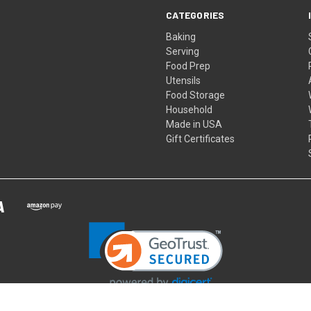
CATEGORIES
Baking
Serving
Food Prep
Utensils
Food Storage
Household
Made in USA
Gift Certificates