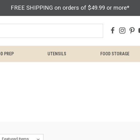
FREE SHIPPING on orders of $49.99 or more*
D PREP
UTENSILS
FOOD STORAGE