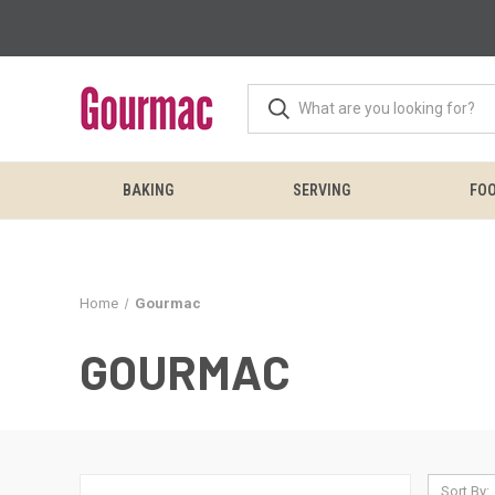
BAKING
SERVING
FOO
Home
Gourmac
GOURMAC
Sort By: