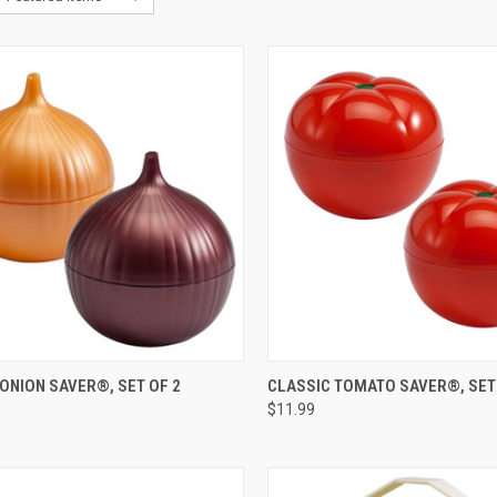
CK VIEW
VIEW OPTIONS
QUICK VIEW
ADD 
ONION SAVER®, SET OF 2
CLASSIC TOMATO SAVER®, SET
$11.99