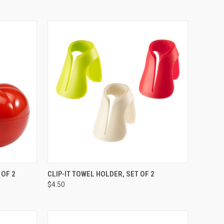
TO CART
QUICK VIEW
VIEW OPTIONS
 OF 2
CLIP-IT TOWEL HOLDER, SET OF 2
$4.50