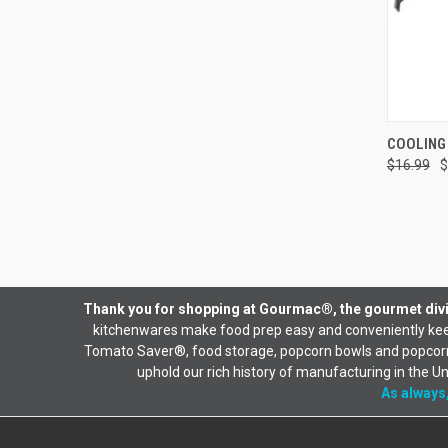
QUI
COOLING
$16.99
$
Thank you for shopping at Gourmac®, the gourmet divi
kitchenwares make food prep easy and conveniently keep
Tomato Saver®, food storage, popcorn bowls and popcorn b
uphold our rich history of manufacturing in the U
As always,