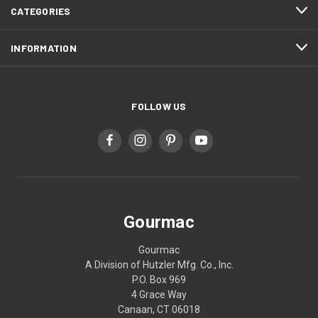
CATEGORIES
INFORMATION
FOLLOW US
Gourmac
Gourmac
A Division of Hutzler Mfg. Co., Inc.
P.O. Box 969
4 Grace Way
Canaan, CT 06018