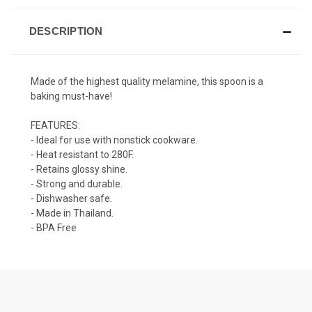
DESCRIPTION
Made of the highest quality
melamine
, this spoon is a
baking must-have!
FEATURES:
- Ideal for use with nonstick cookware.
- Heat resistant to 280F.
- Retains glossy shine.
- Strong and durable.
- Dishwasher safe.
- Made in Thailand.
- BPA Free