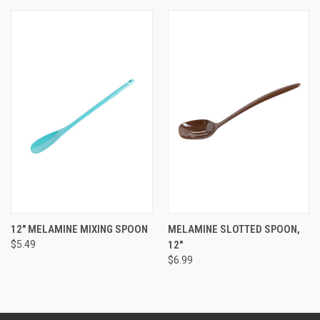
12" MELAMINE MIXING SPOON
MELAMINE SLOTTED SPOON,
$5.49
12"
$6.99