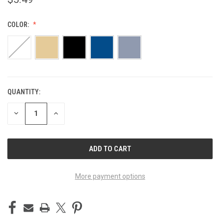
COLOR:
QUANTITY:
CURRENT
STOCK:
DECREASE
INCREASE
QUANTITY
QUANTITY
OF
OF
UNDEFINED
UNDEFINED
More payment options