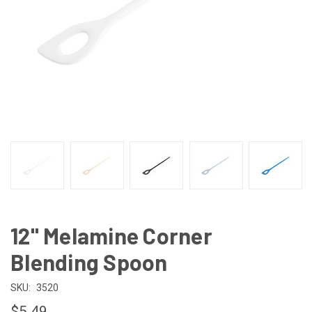
12" Melamine Corner
Blending Spoon
SKU:
3520
$5.49