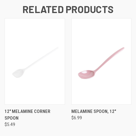
RELATED PRODUCTS
12" MELAMINE CORNER
MELAMINE SPOON, 12"
SPOON
$6.99
$5.49