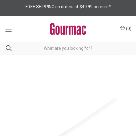
FREE SHIPPING on orders of $49.99 or more*
(
0
)