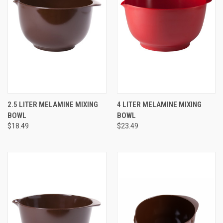
2.5 LITER MELAMINE MIXING
4 LITER MELAMINE MIXING
BOWL
BOWL
$18.49
$23.49