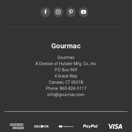
Gourmac
Gourmac
A Division of Hutzler Mfg. Co., Inc.
P.O. Box 969
4 Grace Way
Canaan, CT 06018
Phone: 860-824-5117
info@gourmac.com