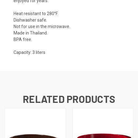
enjoyed for years.
Heat resistant to 280°F.
Dishwasher safe.
Not for use in the microwave.
Made in Thailand.
BPA free.
Capacity: 3 liters
RELATED PRODUCTS