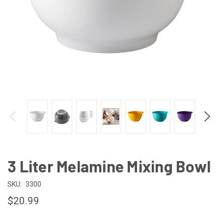
3 Liter Melamine Mixing Bowl
SKU:
3300
$20.99