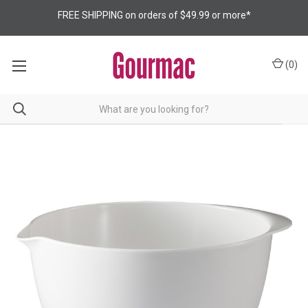
FREE SHIPPING on orders of $49.99 or more*
(
0
)