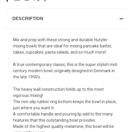
DESCRIPTION
Mix and prep with these strong and durable Hutzler
mixing bowls that are ideal for mixing pancake batter,
cakes, cupcakes, pasta salads, and so much more!
A true contemporary classic, this is the super stylish mid-
century modern bowl, originally designed in Denmark in
the late 1950's.
The heavy wall construction holds up to the most
vigorous mixing!
The non-slip rubber ring bottom keeps the bowl in place,
just where you want it.
A comfortable handle and pouring lip add to the many
features that this outstanding bowl provides.
Made of the highest quality melamine, this bowl will be