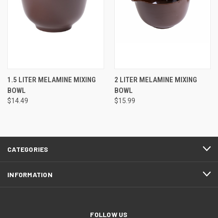
1.5 LITER MELAMINE MIXING
2 LITER MELAMINE MIXING
BOWL
BOWL
$14.49
$15.99
CATEGORIES
INFORMATION
FOLLOW US