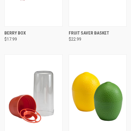
BERRY BOX
FRUIT SAVER BASKET
$17.99
$22.99