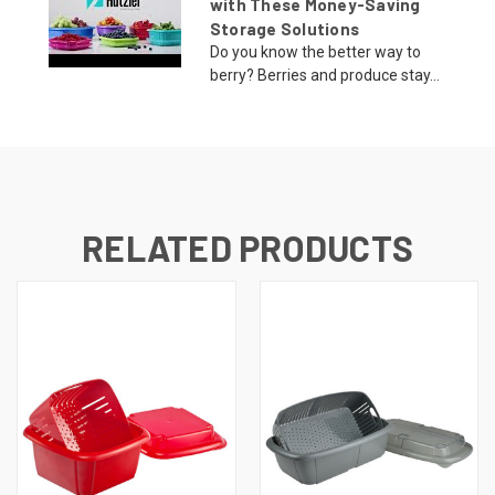
with These Money-Saving
Storage Solutions
Do you know the better way to
berry? Berries and produce stay...
RELATED PRODUCTS