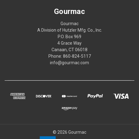
Gourmac
Gourmac
A Division of Hutzler Mfg. Co., Inc.
P.O. Box 969
4 Grace Way
Canaan, CT 06018
Phone: 860-824-5117
info@gourmac.com
© 2026 Gourmac