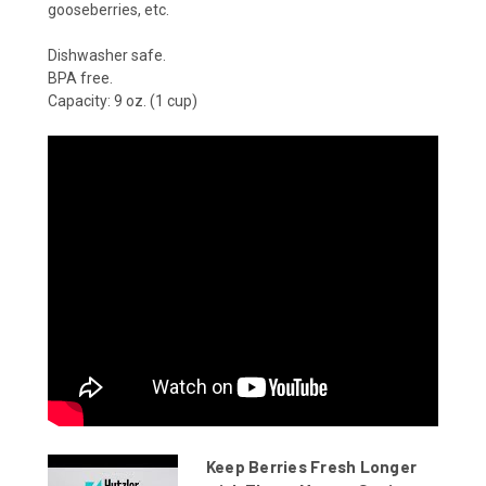
gooseberries, etc.
Dishwasher safe.
BPA free.
Capacity: 9 oz. (1 cup)
Keep Berries Fresh Longer