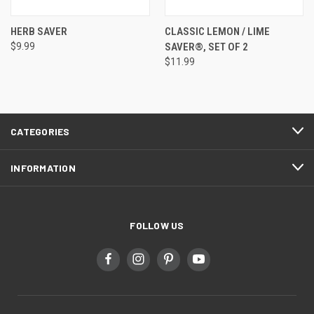
HERB SAVER
CLASSIC LEMON / LIME
$9.99
SAVER®, SET OF 2
$11.99
CATEGORIES
INFORMATION
FOLLOW US