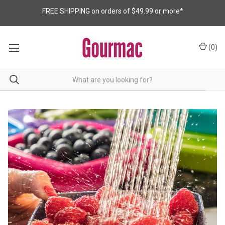
FREE SHIPPING on orders of $49.99 or more*
(
0
)