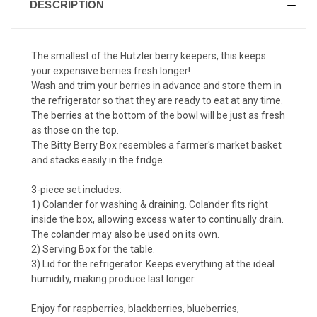
DESCRIPTION
The smallest of the Hutzler berry keepers, this keeps
your expensive berries fresh longer!
Wash and trim your berries in advance and store them in
the refrigerator so that they are ready to eat at any time.
The berries at the bottom of the bowl will be just as fresh
as those on the top.
The Bitty Berry Box resembles a farmer's market basket
and stacks easily in the fridge.
3-piece set includes:
1) Colander for washing & draining. Colander fits right
inside the box, allowing excess water to continually drain.
The colander may also be used on its own.
2) Serving Box for the table.
3) Lid for the refrigerator. Keeps everything at the ideal
humidity, making produce last longer.
Enjoy for raspberries, blackberries, blueberries,