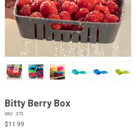
Bitty Berry Box
SKU:
373
$11.99