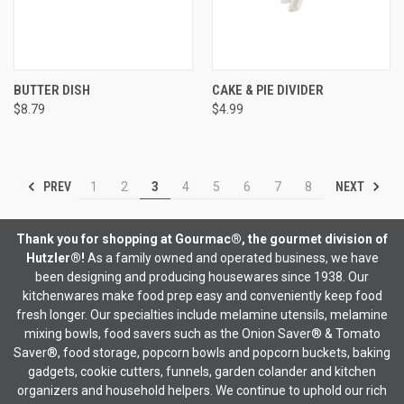
BUTTER DISH
CAKE & PIE DIVIDER
$8.79
$4.99
PREV
NEXT
1
2
3
4
5
6
7
8
Thank you for shopping at Gourmac®, the gourmet division of
Hutzler®!
As a family owned and operated business, we have
been designing and producing housewares since 1938. Our
kitchenwares make food prep easy and conveniently keep food
fresh longer. Our specialties include melamine utensils, melamine
mixing bowls, food savers such as the Onion Saver® & Tomato
Saver®, food storage, popcorn bowls and popcorn buckets, baking
gadgets, cookie cutters, funnels, garden colander and kitchen
organizers and household helpers. We continue to uphold our rich