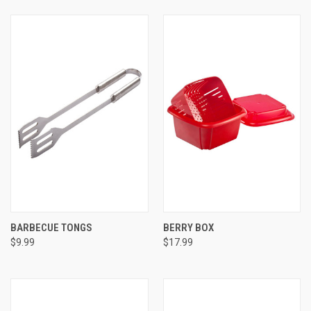
BARBECUE TONGS
BERRY BOX
$9.99
$17.99