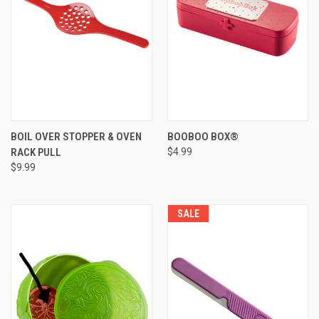
BOIL OVER STOPPER & OVEN
BOOBOO BOX®
RACK PULL
$4.99
$9.99
SALE