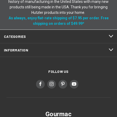
history of manufacturing in the United States with many new
products still being made in the USA. Thank you for bringing
Hutzler products into your home.
As always, enjoy flat-rate shipping of $7.95 per order. Free
shipping on orders of $49.99*
CATEGORIES
INFORMATION
FOLLOW US
Gourmac