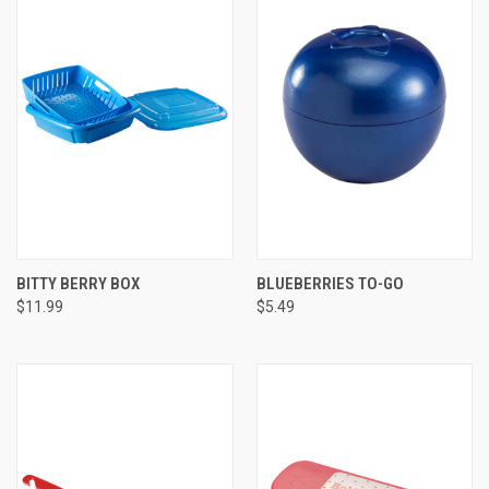
BITTY BERRY BOX
BLUEBERRIES TO-GO
$11.99
$5.49