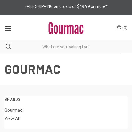
FREE SHIPPING on orders of $49.99 or more*
(
0
)
GOURMAC
BRANDS
Gourmac
View All