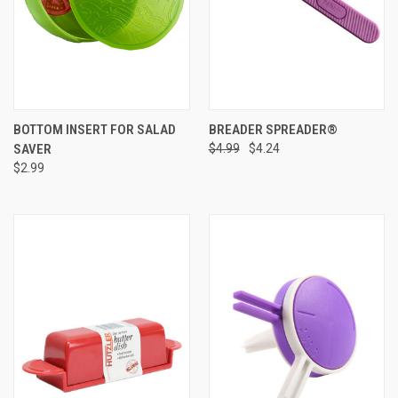
BOTTOM INSERT FOR SALAD
BREADER SPREADER®
SAVER
$4.99
$4.24
$2.99