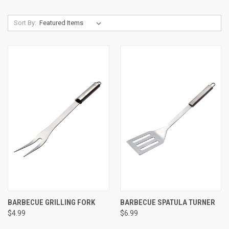
Sort By:
BARBECUE GRILLING FORK
BARBECUE SPATULA TURNER
$4.99
$6.99