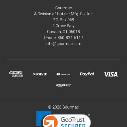
Gourmac
A Division of Hutzler Mfg. Co., Inc.
P.O. Box 969
4 Grace Way
Canaan, CT 06018
Phone: 860-824-5117
info@gourmac.com
© 2026 Gourmac