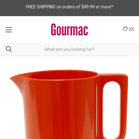
FREE SHIPPING on orders of $49.99 or more*
(
0
)