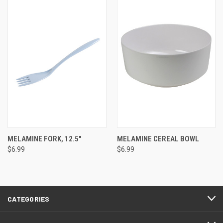
MELAMINE FORK, 12.5"
MELAMINE CEREAL BOWL
$6.99
$6.99
CATEGORIES