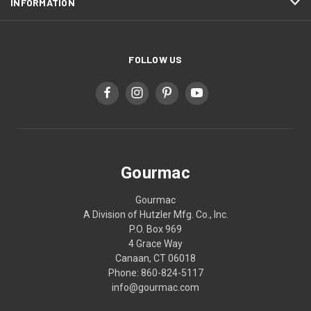
INFORMATION
FOLLOW US
Gourmac
Gourmac
A Division of Hutzler Mfg. Co., Inc.
P.O. Box 969
4 Grace Way
Canaan, CT 06018
Phone: 860-824-5117
info@gourmac.com