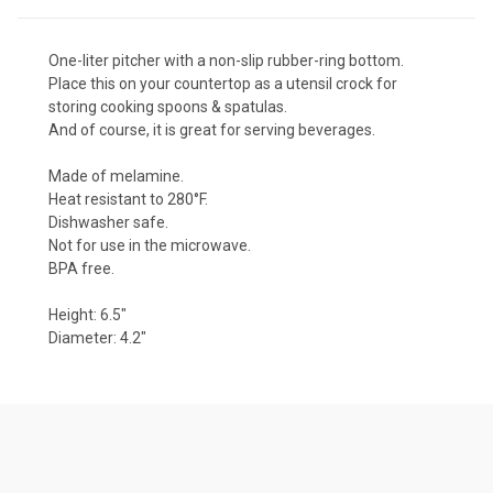
One-liter pitcher with a non-slip rubber-ring bottom.
Place this on your countertop as a utensil crock for
storing cooking spoons & spatulas.
And of course, it is great for serving beverages.
Made of
melamine
.
Heat resistant to 280°F.
Dishwasher safe.
Not for use in the microwave.
BPA free.
Height: 6.5"
Diameter: 4.2"