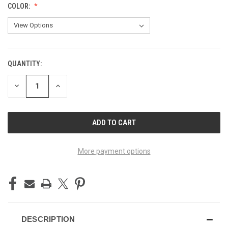
COLOR:
QUANTITY:
CURRENT
STOCK:
DECREASE
INCREASE
QUANTITY
QUANTITY
OF
OF
UNDEFINED
UNDEFINED
More payment options
DESCRIPTION