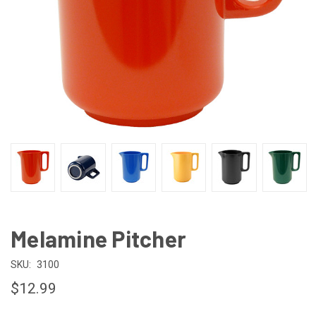
Melamine Pitcher
SKU:
3100
$12.99