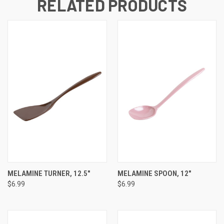
RELATED PRODUCTS
MELAMINE TURNER, 12.5"
MELAMINE SPOON, 12"
$6.99
$6.99