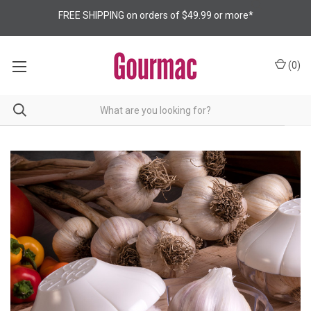
FREE SHIPPING on orders of $49.99 or more*
(
0
)