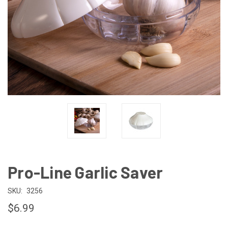
Pro-Line Garlic Saver
SKU:
3256
$6.99