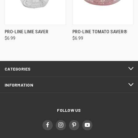
PRO-LINE LIME SAVER
PRO-LINE TOMATO SAVER®
$6.99
$6.99
CATEGORIES
INFORMATION
FOLLOW US