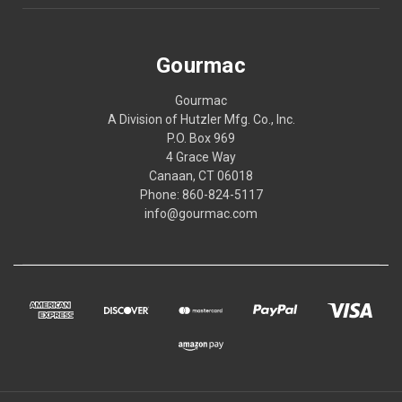
Gourmac
Gourmac
A Division of Hutzler Mfg. Co., Inc.
P.O. Box 969
4 Grace Way
Canaan, CT 06018
Phone: 860-824-5117
info@gourmac.com