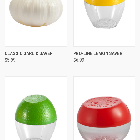
CLASSIC GARLIC SAVER
PRO-LINE LEMON SAVER
$5.99
$6.99