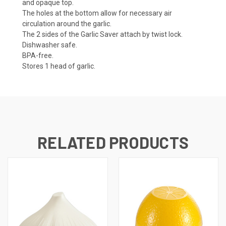
and opaque top.
The holes at the bottom allow for necessary air
circulation around the garlic.
The 2 sides of the Garlic Saver attach by twist lock.
Dishwasher safe.
BPA-free.
Stores 1 head of garlic.
RELATED PRODUCTS