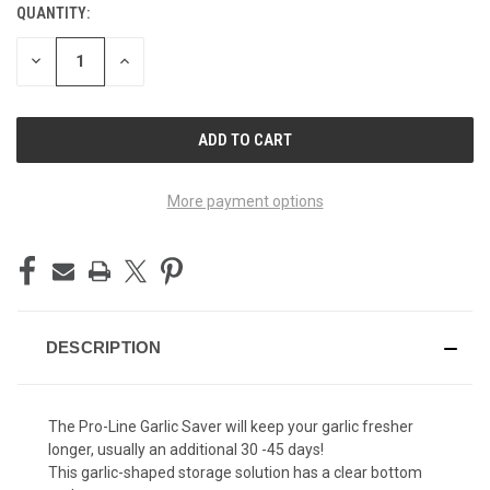
QUANTITY:
CURRENT
STOCK:
DECREASE
INCREASE
QUANTITY
QUANTITY
OF
OF
UNDEFINED
UNDEFINED
More payment options
DESCRIPTION
The Pro-Line Garlic Saver will keep your garlic fresher
longer, usually an additional 30 -45 days!
This garlic-shaped storage solution has a clear bottom