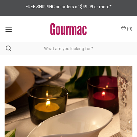
FREE SHIPPING on orders of $49.99 or more*
(
0
)