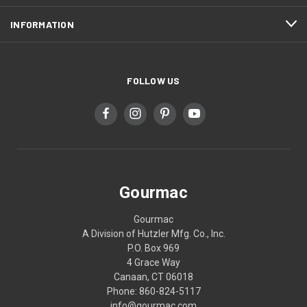
INFORMATION
FOLLOW US
Gourmac
Gourmac
A Division of Hutzler Mfg. Co., Inc.
P.O. Box 969
4 Grace Way
Canaan, CT 06018
Phone: 860-824-5117
info@gourmac.com