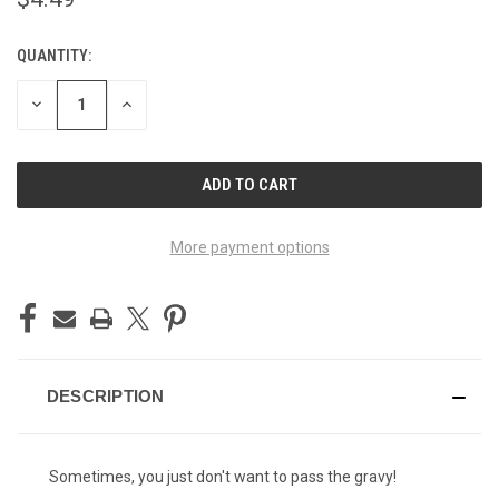
QUANTITY:
CURRENT
STOCK:
DECREASE
INCREASE
QUANTITY
QUANTITY
OF
OF
UNDEFINED
UNDEFINED
More payment options
DESCRIPTION
Sometimes, you just don't want to pass the gravy!