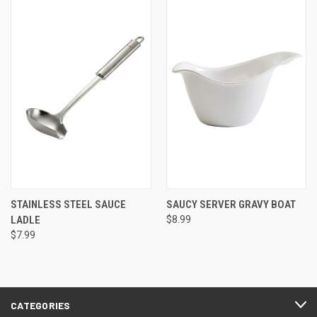
STAINLESS STEEL SAUCE
SAUCY SERVER GRAVY BOAT
LADLE
$8.99
$7.99
CATEGORIES