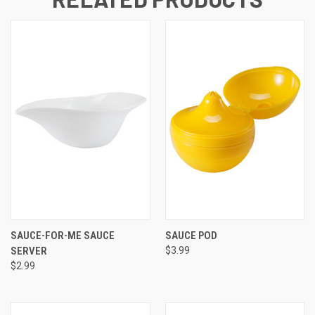
SAUCE-FOR-ME SAUCE
SAUCE POD
SERVER
$3.99
$2.99