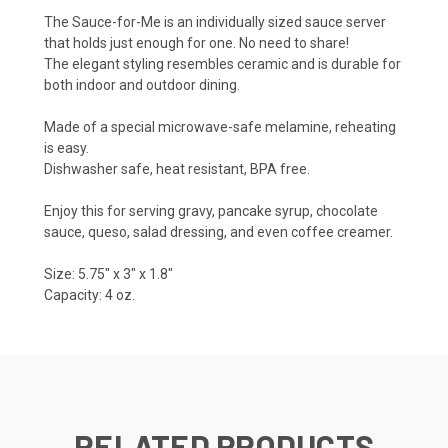
The Sauce-for-Me is an individually sized sauce server
that holds just enough for one. No need to share!
The elegant styling resembles ceramic and is durable for
both indoor and outdoor dining.
Made of a special microwave-safe melamine, reheating
is easy.
Dishwasher safe, heat resistant, BPA free.
Enjoy this for serving gravy, pancake syrup, chocolate
sauce, queso, salad dressing, and even coffee creamer.
Size: 5.75" x 3" x 1.8"
Capacity: 4 oz.
RELATED PRODUCTS