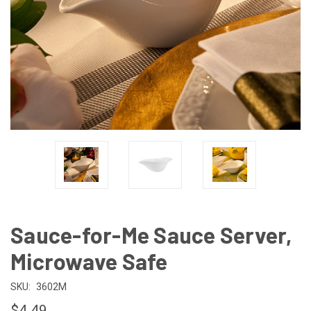
Sauce-for-Me Sauce Server,
Microwave Safe
SKU:
3602M
$4.49