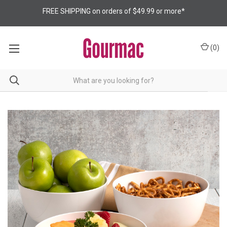
FREE SHIPPING on orders of $49.99 or more*
(
0
)