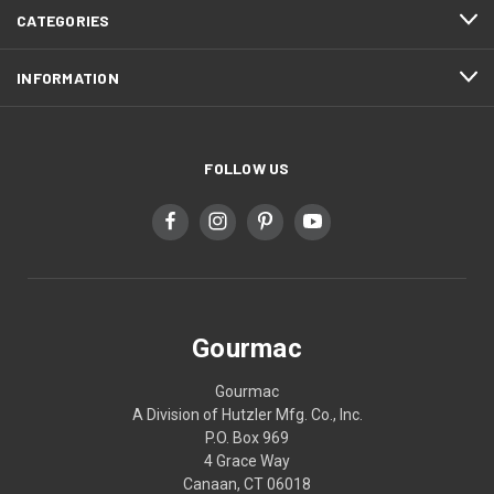
CATEGORIES
INFORMATION
FOLLOW US
Gourmac
Gourmac
A Division of Hutzler Mfg. Co., Inc.
P.O. Box 969
4 Grace Way
Canaan, CT 06018