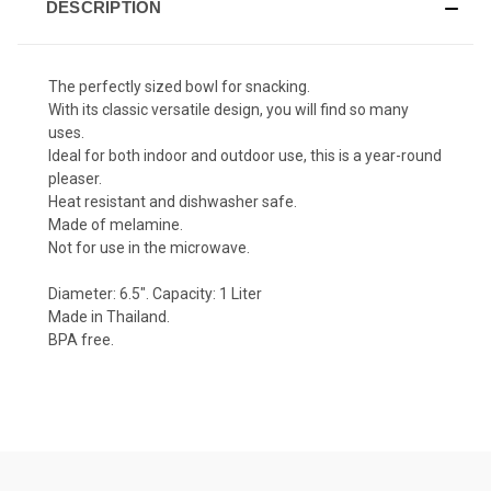
DESCRIPTION
The perfectly sized bowl for snacking.
With its classic versatile design, you will find so many
uses.
Ideal for both indoor and outdoor use, this is a year-round
pleaser.
Heat resistant and dishwasher safe.
Made of melamine.
Not for use in the microwave.
Diameter: 6.5". Capacity: 1 Liter
Made in Thailand.
BPA free.