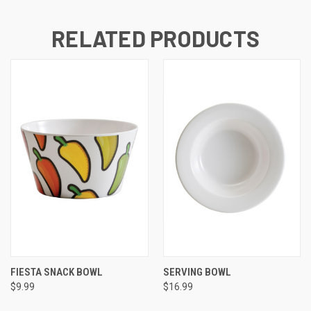
RELATED PRODUCTS
FIESTA SNACK BOWL
SERVING BOWL
$9.99
$16.99