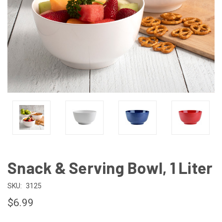
Snack & Serving Bowl, 1 Liter
SKU:
3125
$6.99