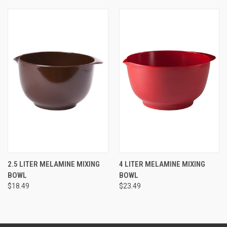
2.5 LITER MELAMINE MIXING
4 LITER MELAMINE MIXING
BOWL
BOWL
$18.49
$23.49