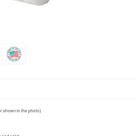
r shown in the photo).