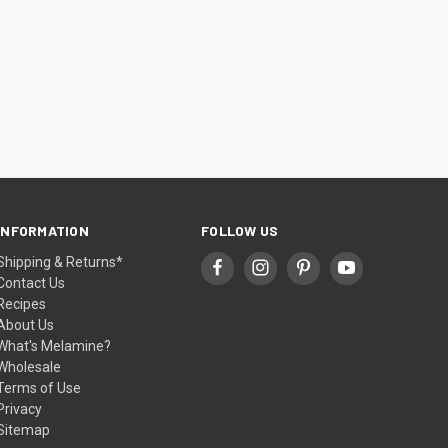
INFORMATION
FOLLOW US
Shipping & Returns*
Contact Us
Recipes
About Us
What's Melamine?
Wholesale
Terms of Use
Privacy
Sitemap