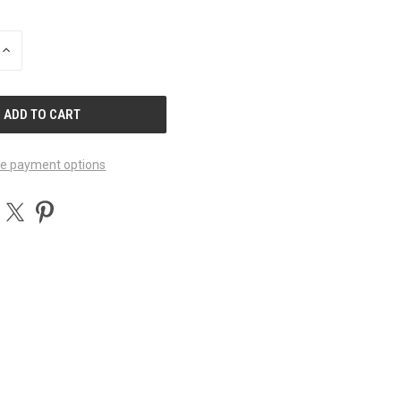
INCREASE
QUANTITY
OF
UNDEFINED
e payment options