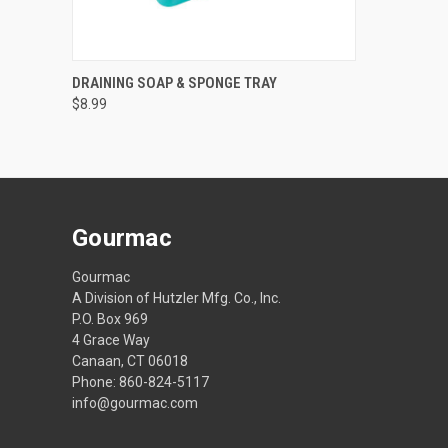
QUICK VIEW
VIEW OPTIONS
DRAINING SOAP & SPONGE TRAY
$8.99
Gourmac
Gourmac
A Division of Hutzler Mfg. Co., Inc.
P.O. Box 969
4 Grace Way
Canaan, CT 06018
Phone: 860-824-5117
info@gourmac.com