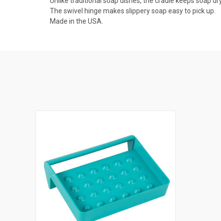
Unlike traditional soap dishes, the cradle keeps soap dry
The swivel hinge makes slippery soap easy to pick up.
Made in the USA.