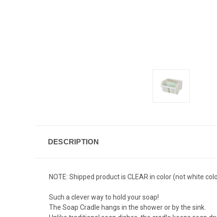
DESCRIPTION
NOTE: Shipped product is CLEAR in color (not white colo
Such a clever way to hold your soap!
The Soap Cradle hangs in the shower or by the sink.