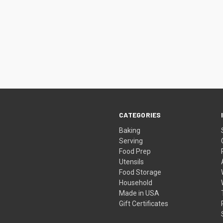
CATEGORIES
Baking
Serving
Food Prep
Utensils
Food Storage
Household
Made in USA
Gift Certificates