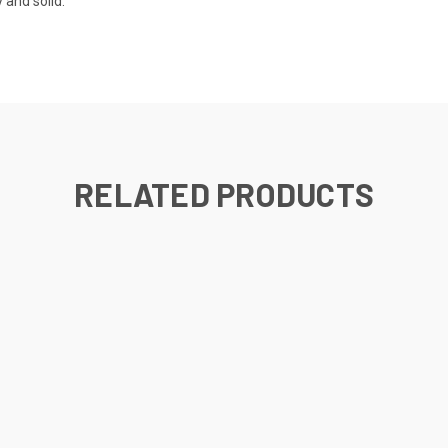
 and solid.
RELATED PRODUCTS