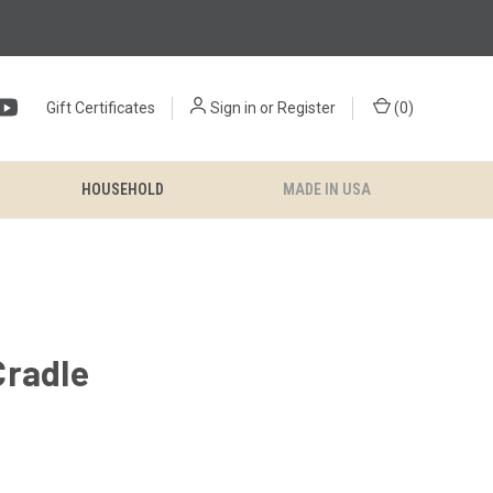
Gift Certificates
Sign in
or
Register
(
0
)
HOUSEHOLD
MADE IN USA
Cradle