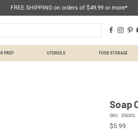
FREE SHIPPING on orders of $49.99 or more*
D PREP
UTENSILS
FOOD STORAGE
Soap 
SKU:
3360CL
$5.99