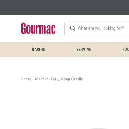
BAKING
SERVING
FOO
Home
Made in USA
Soap Cradle