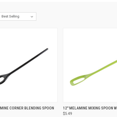
CK VIEW
VIEW OPTIONS
QUICK VIEW
VIEW 
AMINE CORNER BLENDING SPOON
12" MELAMINE MIXING SPOON W
$5.49