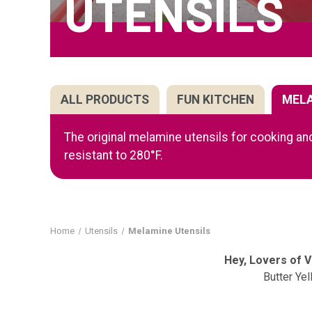
UTENSILS
ALL PRODUCTS
FUN KITCHEN
MEL
The original melamine utensils for cooking and
resistant to 280°F.
Home
Utensils
Melamine Utensils
Hey, Lovers of 
Butter Ye