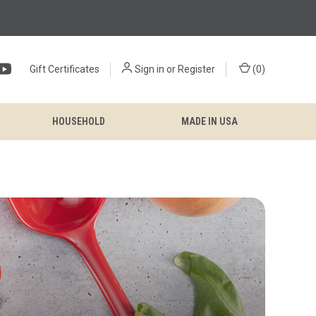
Gift Certificates
Sign in
or
Register
(
0
)
HOUSEHOLD
MADE IN USA