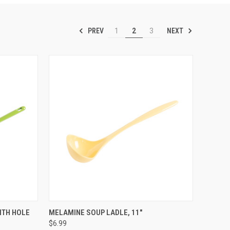
PREV
NEXT
1
2
3
OPTIONS
QUICK VIEW
VIEW OPTIONS
ITH HOLE
MELAMINE SOUP LADLE, 11"
$6.99