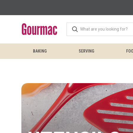
BAKING
SERVING
FOO