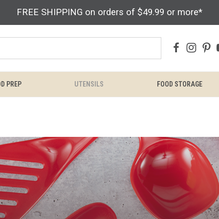
FREE SHIPPING on orders of $49.99 or more*
D PREP
UTENSILS
FOOD STORAGE