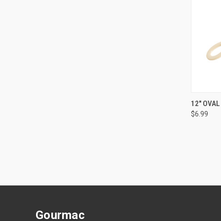
QUI
12" OVAL
$6.99
Gourmac