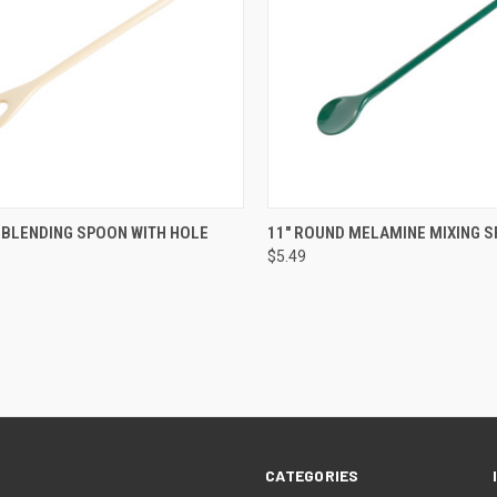
CK VIEW
VIEW OPTIONS
QUICK VIEW
VIEW 
 BLENDING SPOON WITH HOLE
11" ROUND MELAMINE MIXING 
$5.49
CATEGORIES