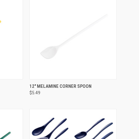
OPTIONS
QUICK VIEW
VIEW OPTIONS
12" MELAMINE CORNER SPOON
$5.49