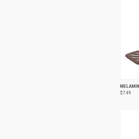
QUI
MELAMINE
$7.49