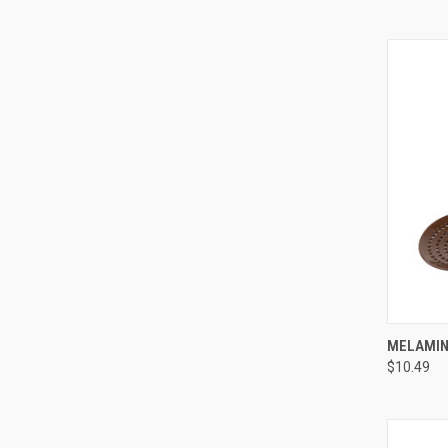
QUI
MELAMINE
$10.49