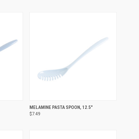
OPTIONS
QUICK VIEW
VIEW OPTIONS
MELAMINE PASTA SPOON, 12.5"
$7.49