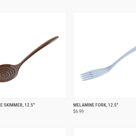
CK VIEW
VIEW OPTIONS
QUICK VIEW
VIEW 
 SKIMMER, 12.5"
MELAMINE FORK, 12.5"
$6.99