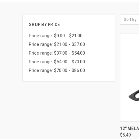
Sort By:
SHOP BY PRICE
Price range: $0.00 - $21.00
Price range: $21.00 - $37.00
Price range: $37.00 - $54.00
Price range: $54.00 - $70.00
Price range: $70.00 - $86.00
QUI
12" MEL
$5.49