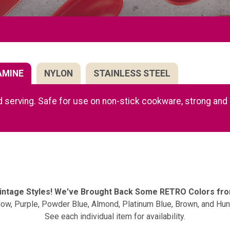
AMINE
NYLON
STAINLESS STEEL
 serving. Safe for use on non-stick cookware, strong and d
Vintage Styles! We've Brought Back Some RETRO Colors fr
llow, Purple, Powder Blue, Almond, Platinum Blue, Brown, and Hun
See each individual item for availability.