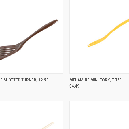
CK VIEW
VIEW OPTIONS
QUICK VIEW
VIEW 
 SLOTTED TURNER, 12.5"
MELAMINE MINI FORK, 7.75"
$4.49