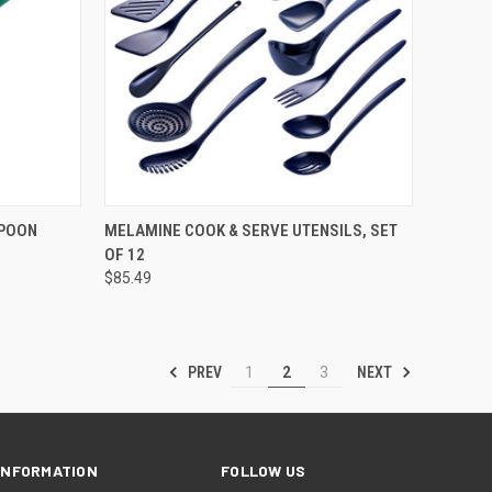
OPTIONS
QUICK VIEW
VIEW OPTIONS
SPOON
MELAMINE COOK & SERVE UTENSILS, SET
OF 12
$85.49
PREV
NEXT
1
2
3
INFORMATION
FOLLOW US