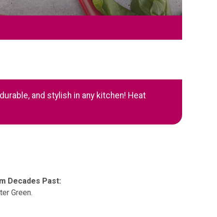
urable, and stylish in any kitchen! Heat
om Decades Past:
ter Green.